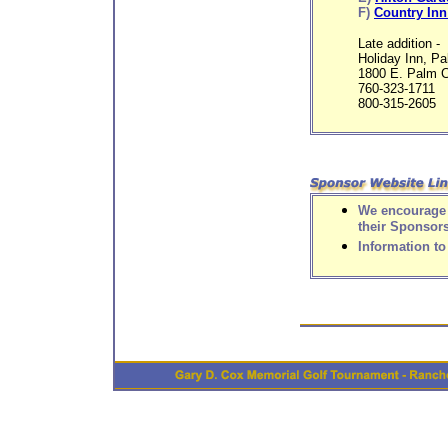
F)
Country Inn
Late addition -
Holiday Inn, P
1800 E. Palm 
760-323-1711
800-315-2605
We encourage y
their Sponsor
Information t