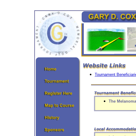
Tournament Beneficiari
The Melanoma