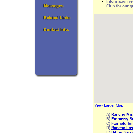
Information r
Club for our g
View Larger Map
A)
Rancho Mir
B)
Embassy Su
C)
Fairfield In
D)
Rancho Las
E)
Hilton Gard